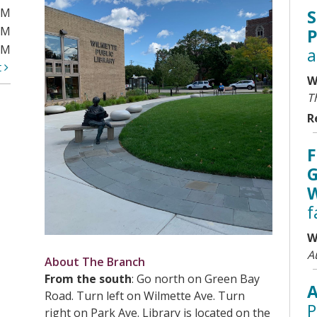
PM
S
PM
P
PM
a
t
W
T
R
F
G
W
f
W
A
About The Branch
From the south
: Go north on Green Bay
A
Road. Turn left on Wilmette Ave. Turn
P
right on Park Ave. Library is located on the