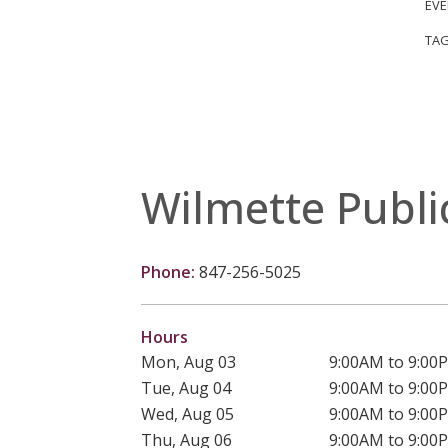
EVE
TAG
Wilmette Publi
Phone:
847-256-5025
Hours
Mon, Aug 03
9:00AM to 9:00
Tue, Aug 04
9:00AM to 9:00
Wed, Aug 05
9:00AM to 9:00
Thu, Aug 06
9:00AM to 9:00