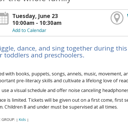
Tuesday, June 23
10:00am - 10:30am
Add to Calendar
ggle, dance, and sing together during this
r toddlers and preschoolers.
led with books, puppets, songs, flannels, music, movement, 
ortant pre-literacy skills and cultivate a lifelong love of rea
use a visual schedule and offer noise canceling headphones
ce is limited. Tickets will be given out on a first come, first
. Children 8 and under must be supervised at all times.
E GROUP:
Kids
|
|