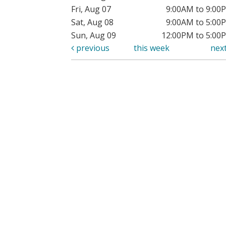
Fri, Aug 07
9:00AM to 9:00
Sat, Aug 08
9:00AM to 5:00
Sun, Aug 09
12:00PM to 5:00
previous
this week
nex