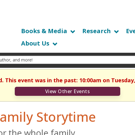
Books & Media
Research
Ev
About Us
d. This event was in the past: 10:00am on Tuesday,
View Other Events
amily Storytime
or the whole family