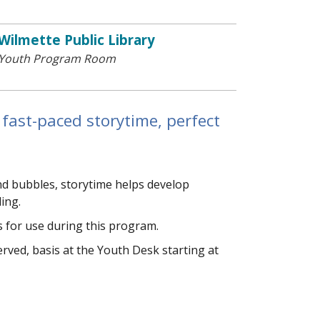
Wilmette Public Library
Youth Program Room
 fast-paced storytime, perfect
and bubbles, storytime helps develop
ding.
 for use during this program.
 served, basis at the Youth Desk starting at