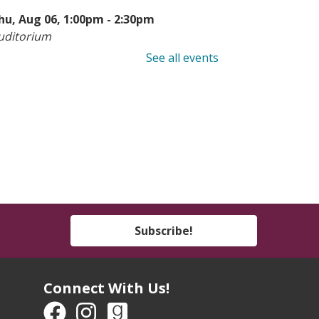
hu, Aug 06, 1:00pm - 2:30pm
uditorium
See all events
earn to Sew: Hemming
-
eens & Adults
hu, Aug 06, 6:00pm - 8:00pm
he Studio
his event is full
ook Buddies
- Ages 4-7
hu, Aug 06, 6:00pm - 7:00pm
Subscribe!
outh Program Room
een Take & Make:
Connect With Us!
motional Support Chicken
Take-Home Kit)