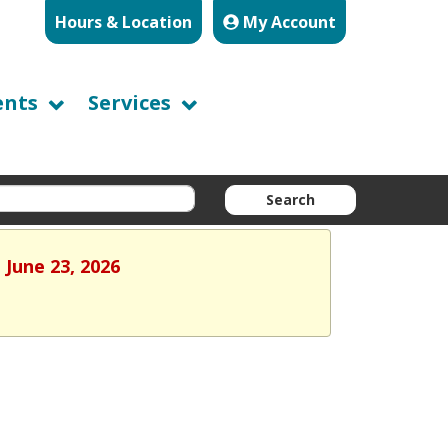
Hours & Location
My Account
ents
Services
Search
 June 23, 2026