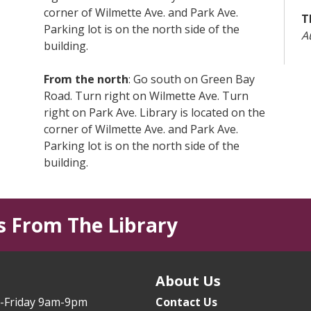
corner of Wilmette Ave. and Park Ave.
T
Parking lot is on the north side of the
A
building.
L
From the north
: Go south on Green Bay
T
Road. Turn right on Wilmette Ave. Turn
right on Park Ave. Library is located on the
T
corner of Wilmette Ave. and Park Ave.
T
Parking lot is on the north side of the
T
building.
B
From I-94 (Edens Expressway)
:from the
South - exit at Lake Ave. East. Go east on
T
s From The Library
Lake Ave. a little over 2 miles. Turn right
Y
on Park Ave. • from the North - exit at Rt.
T
41/Skokie Blvd. Turn left (east) on Lake
s
Ave. Go east on Lake Ave. a little over 2
About Us
E
miles. Turn right on Park Ave.
(
-Friday 9am-9pm
Contact Us