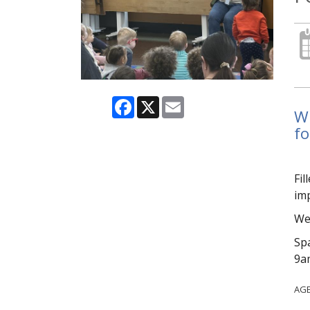
Facebook
X
Email
Wi
fo
Fil
imp
We 
Spa
9am
AG