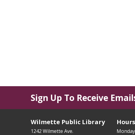
Sign Up To Receive Email
Wilmette Public Library
Hour
1242 Wilmette Ave.
Monday