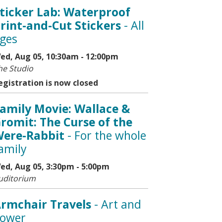
ticker Lab: Waterproof
rint-and-Cut Stickers
- All
ges
ed, Aug 05, 10:30am - 12:00pm
he Studio
egistration is now closed
amily Movie: Wallace &
romit: The Curse of the
ere-Rabbit
- For the whole
amily
ed, Aug 05, 3:30pm - 5:00pm
uditorium
rmchair Travels
- Art and
ower