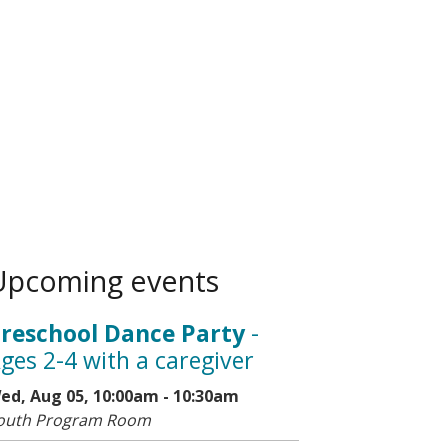
Upcoming events
reschool Dance Party
-
ges 2-4 with a caregiver
ed, Aug 05, 10:00am - 10:30am
outh Program Room