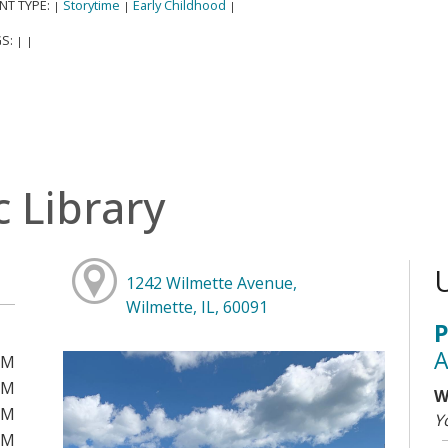
NT TYPE:
Storytime
Early Childhood
|
|
|
S:
|
|
c Library
1242 Wilmette Avenue,
Wilmette, IL, 60091
P
A
PM
PM
W
PM
Y
PM