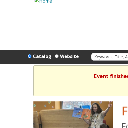
Catalog
Website
Event finishe
F
F