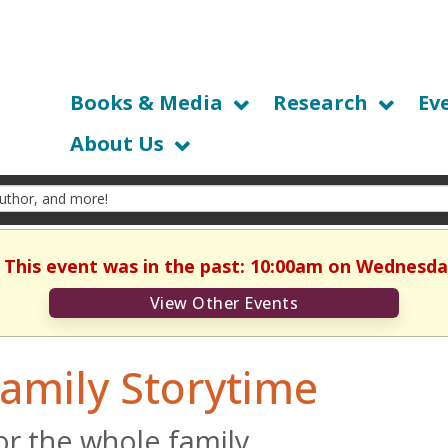
Books & Media
Research
Ev
About Us
. This event was in the past: 10:00am on Wednesday
View Other Events
amily Storytime
or the whole family