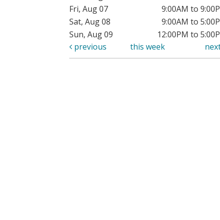
Fri, Aug 07
9:00AM to 9:00
Sat, Aug 08
9:00AM to 5:00
Sun, Aug 09
12:00PM to 5:00
previous
this week
nex