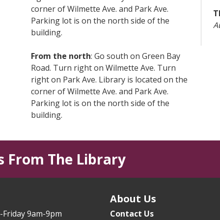
corner of Wilmette Ave. and Park Ave.
T
Parking lot is on the north side of the
A
building.
L
From the north
: Go south on Green Bay
T
Road. Turn right on Wilmette Ave. Turn
right on Park Ave. Library is located on the
T
corner of Wilmette Ave. and Park Ave.
T
Parking lot is on the north side of the
T
building.
B
From I-94 (Edens Expressway)
:from the
South - exit at Lake Ave. East. Go east on
T
s From The Library
Lake Ave. a little over 2 miles. Turn right
Y
on Park Ave. • from the North - exit at Rt.
T
41/Skokie Blvd. Turn left (east) on Lake
s
Ave. Go east on Lake Ave. a little over 2
About Us
E
miles. Turn right on Park Ave.
(
-Friday 9am-9pm
Contact Us