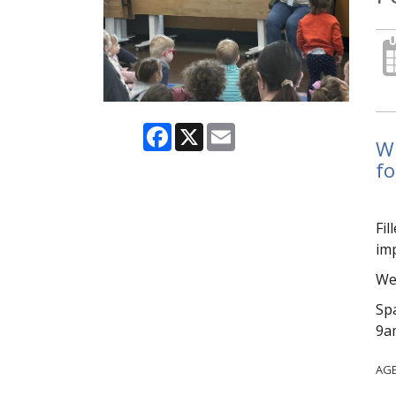
Facebook
X
Email
Wi
fo
Fil
imp
We 
Spa
9am
AG