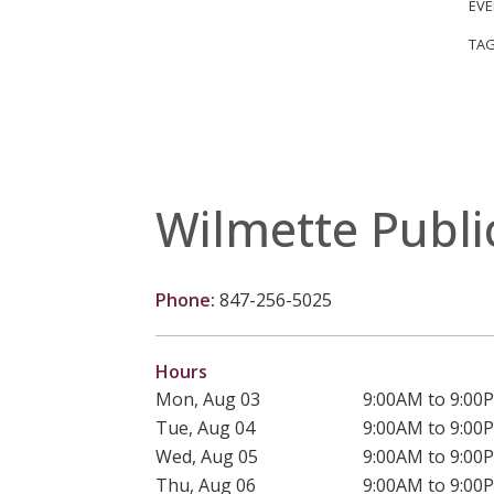
EVE
TAG
Wilmette Publi
Phone:
847-256-5025
Hours
Mon, Aug 03
9:00AM to 9:00
Tue, Aug 04
9:00AM to 9:00
Wed, Aug 05
9:00AM to 9:00
Thu, Aug 06
9:00AM to 9:00