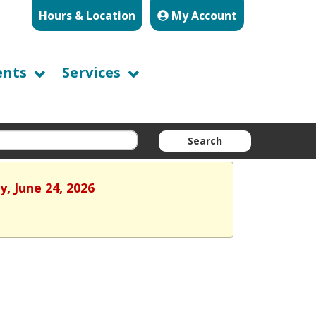
Hours & Location
My Account
ents
Services
Search
, June 24, 2026