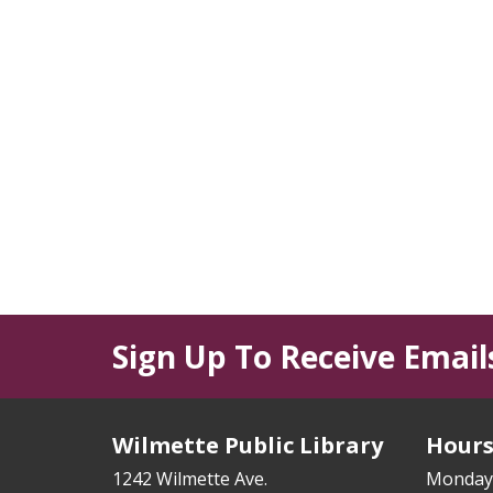
Sign Up To Receive Email
Wilmette Public Library
Hour
1242 Wilmette Ave.
Monday