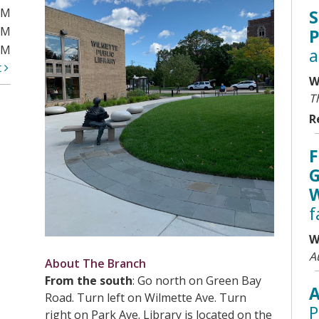
PM
S
PM
P
PM
a
t
W
T
R
F
G
W
f
W
A
About The Branch
From the south
: Go north on Green Bay
A
Road. Turn left on Wilmette Ave. Turn
P
right on Park Ave. Library is located on the