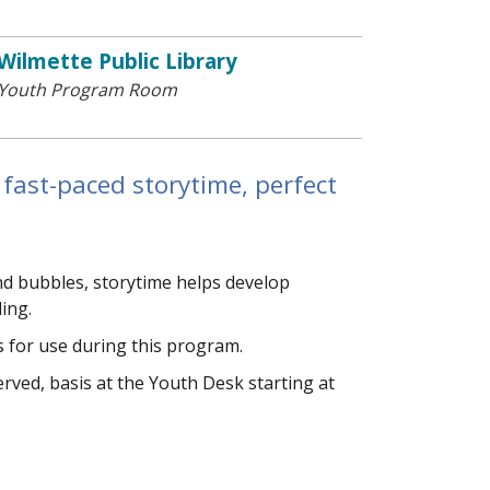
Wilmette Public Library
Youth Program Room
 fast-paced storytime, perfect
and bubbles, storytime helps develop
ding.
 for use during this program.
 served, basis at the Youth Desk starting at