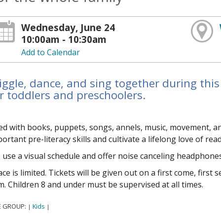
Wednesday, June 24
10:00am - 10:30am
Add to Calendar
ggle, dance, and sing together during this
r toddlers and preschoolers.
led with books, puppets, songs, flannels, music, movement, 
ortant pre-literacy skills and cultivate a lifelong love of rea
use a visual schedule and offer noise canceling headphones
ce is limited. Tickets will be given out on a first come, first
. Children 8 and under must be supervised at all times.
E GROUP:
Kids
|
|