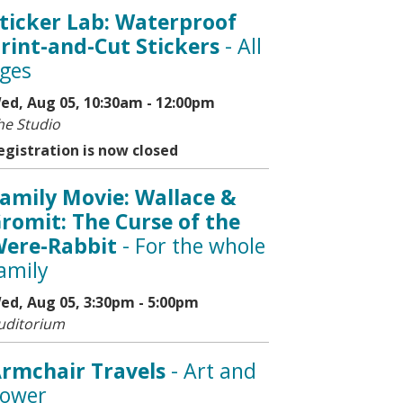
ticker Lab: Waterproof
rint-and-Cut Stickers
- All
ges
ed, Aug 05, 10:30am - 12:00pm
he Studio
egistration is now closed
amily Movie: Wallace &
romit: The Curse of the
ere-Rabbit
- For the whole
amily
ed, Aug 05, 3:30pm - 5:00pm
uditorium
rmchair Travels
- Art and
ower