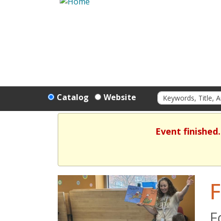
Catalog
Website
Event finished
F
F