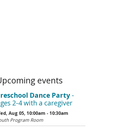
Upcoming events
reschool Dance Party
-
ges 2-4 with a caregiver
ed, Aug 05, 10:00am - 10:30am
outh Program Room