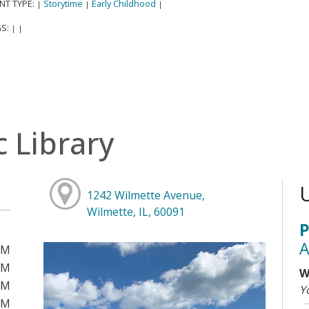
NT TYPE:
Storytime
Early Childhood
|
|
|
S:
|
|
c Library
1242 Wilmette Avenue,
Wilmette, IL, 60091
P
A
PM
PM
W
PM
Y
PM