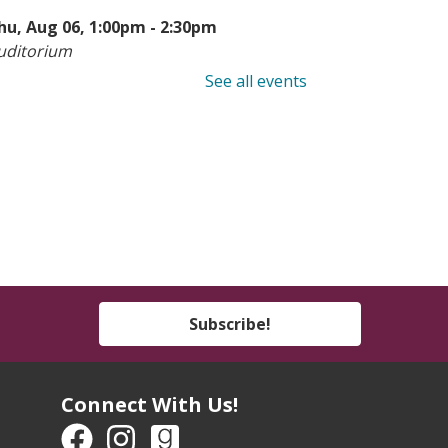
hu, Aug 06, 1:00pm - 2:30pm
uditorium
See all events
earn to Sew: Hemming
-
eens & Adults
hu, Aug 06, 6:00pm - 8:00pm
he Studio
his event is full
ook Buddies
- Ages 4-7
hu, Aug 06, 6:00pm - 7:00pm
Subscribe!
outh Program Room
een Take & Make:
Connect With Us!
motional Support Chicken
Take-Home Kit)