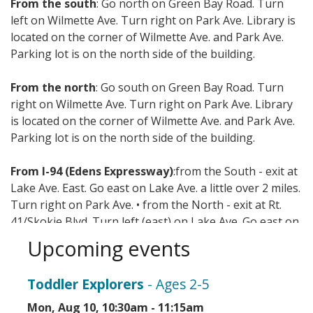
From the south
: Go north on Green Bay Road. Turn
left on Wilmette Ave. Turn right on Park Ave. Library is
located on the corner of Wilmette Ave. and Park Ave.
Parking lot is on the north side of the building.
From the north
: Go south on Green Bay Road. Turn
right on Wilmette Ave. Turn right on Park Ave. Library
is located on the corner of Wilmette Ave. and Park Ave.
Parking lot is on the north side of the building.
From I-94 (Edens Expressway)
:from the South - exit at
Lake Ave. East. Go east on Lake Ave. a little over 2 miles.
Turn right on Park Ave. • from the North - exit at Rt.
41/Skokie Blvd. Turn left (east) on Lake Ave. Go east on
Lake Ave. a little over 2 miles. Turn right on Park Ave.
Upcoming events
Mass transit options include CTA, Metra, and Pace.
Toddler Explorers
- Ages 2-5
Mon, Aug 10, 10:30am - 11:15am