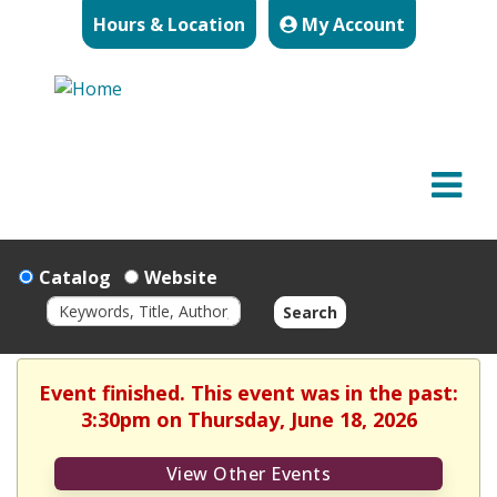
Hours & Location
My Account
Catalog
Website
Search
Event finished. This event was in the past:
3:30pm on Thursday, June 18, 2026
View Other Events