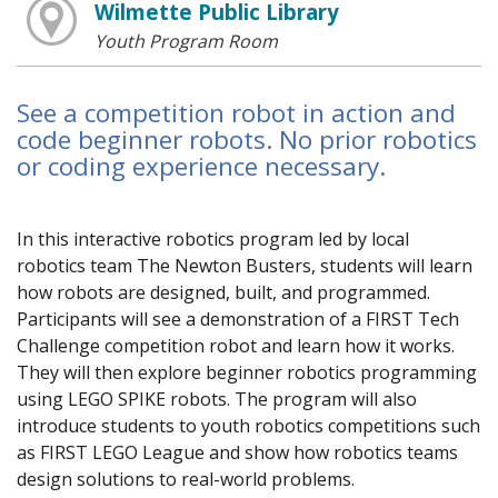
Wilmette Public Library
Youth Program Room
See a competition robot in action and
code beginner robots. No prior robotics
or coding experience necessary.
In this interactive robotics program led by local
robotics team The Newton Busters, students will learn
how robots are designed, built, and programmed.
Participants will see a demonstration of a FIRST Tech
Challenge competition robot and learn how it works.
They will then explore beginner robotics programming
using LEGO SPIKE robots. The program will also
introduce students to youth robotics competitions such
as FIRST LEGO League and show how robotics teams
design solutions to real-world problems.