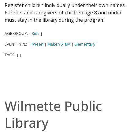
Register children individually under their own names.
Parents and caregivers of children age 8 and under
must stay in the library during the program.
AGE GROUP:
Kids
|
|
EVENT TYPE:
Tween
Maker/STEM
Elementary
|
|
|
|
TAGS:
|
|
Wilmette Public
Library