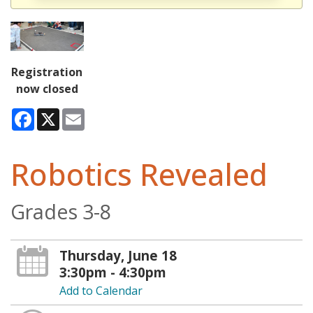
Registration
now closed
Facebook
X
Email
Robotics Revealed
Grades 3-8
Thursday, June 18
3:30pm - 4:30pm
Add to Calendar