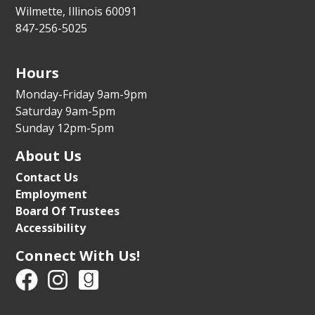
For the whole family
Wilmette, Illinois 60091
847-256-5025
Tue, Aug 11, 5:30pm - 6:15pm
Youth Program Room
Hours
Register
Monday-Friday 9am-9pm
Parental Controls for Phones and Video
Saturday 9am-5pm
Game Systems
Sunday 12pm-5pm
Tue, Aug 11, 6:00pm - 7:00pm
About Us
Auditorium
Contact Us
Register
Employment
Board Of Trustees
Accessibility
Preschool Dance Party
- Ages 2-4 with a
caregiver
Connect With Us!
Wed, Aug 12, 10:00am - 10:30am
Youth Program Room