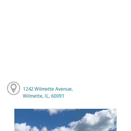
1242 Wilmette Avenue,
Wilmette, IL, 60091