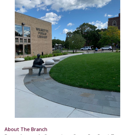
About The Branch