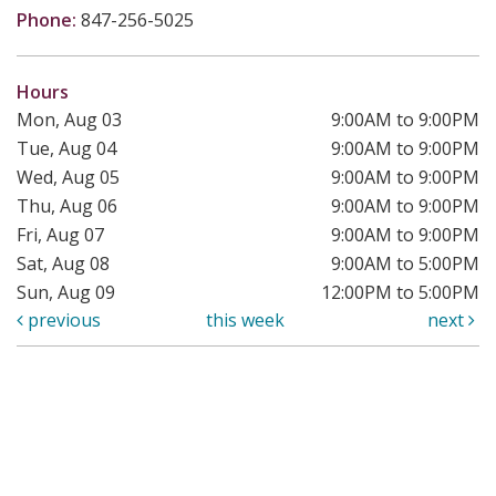
Phone:
847-256-5025
Hours
Mon, Aug 03
9:00AM to 9:00PM
Tue, Aug 04
9:00AM to 9:00PM
Wed, Aug 05
9:00AM to 9:00PM
Thu, Aug 06
9:00AM to 9:00PM
Fri, Aug 07
9:00AM to 9:00PM
Sat, Aug 08
9:00AM to 5:00PM
Sun, Aug 09
12:00PM to 5:00PM
previous
this week
next