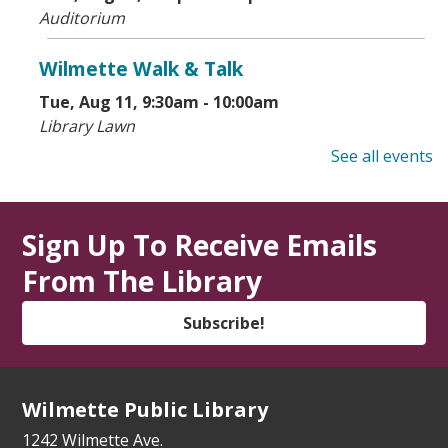
Auditorium
Wilmette Walk & Talk
Tue, Aug 11, 9:30am - 10:00am
Library Lawn
See all events
State Service Office Hours
Tue, Aug 11, 1:00pm - 2:30pm
Vestibule
Sign Up To Receive Emails
From The Library
Makers' Workshop
- Grades 5-8
Tue, Aug 11, 3:30pm - 4:30pm
Subscribe!
Youth Program Room
Register
Wilmette Public Library
How to Meet Friends at a New School
-
1242 Wilmette Ave.