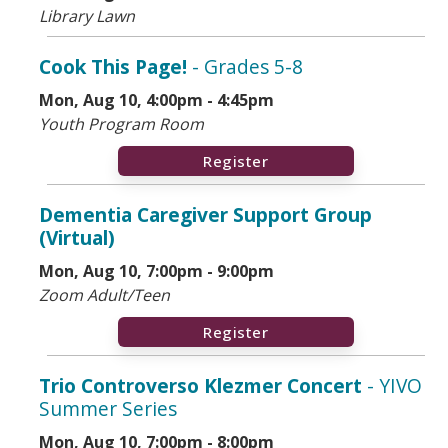
Library Lawn
Cook This Page!
- Grades 5-8
Mon, Aug 10, 4:00pm - 4:45pm
Youth Program Room
Register
Dementia Caregiver Support Group
(Virtual)
Mon, Aug 10, 7:00pm - 9:00pm
Zoom Adult/Teen
Register
Trio Controverso Klezmer Concert
- YIVO
Summer Series
Mon, Aug 10, 7:00pm - 8:00pm