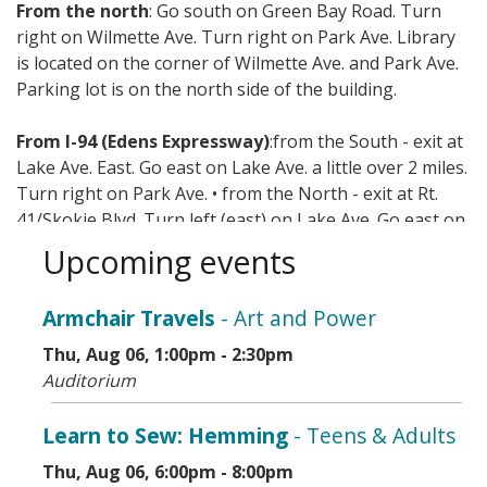
From the north
: Go south on Green Bay Road. Turn
right on Wilmette Ave. Turn right on Park Ave. Library
is located on the corner of Wilmette Ave. and Park Ave.
Parking lot is on the north side of the building.
From I-94 (Edens Expressway)
:from the South - exit at
Lake Ave. East. Go east on Lake Ave. a little over 2 miles.
Turn right on Park Ave. • from the North - exit at Rt.
41/Skokie Blvd. Turn left (east) on Lake Ave. Go east on
Lake Ave. a little over 2 miles. Turn right on Park Ave.
Upcoming events
Mass transit options include CTA, Metra, and Pace.
Armchair Travels
- Art and Power
Thu, Aug 06, 1:00pm - 2:30pm
Auditorium
Learn to Sew: Hemming
- Teens & Adults
Thu, Aug 06, 6:00pm - 8:00pm