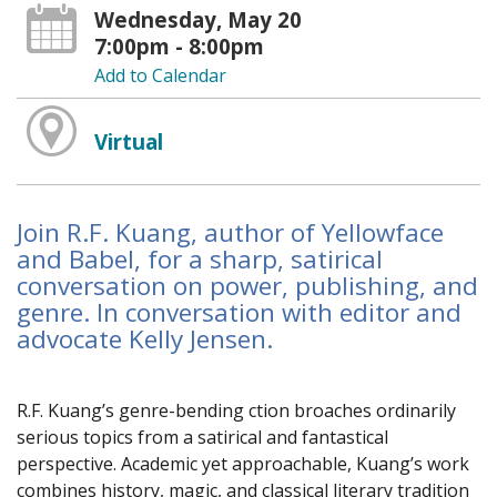
Wednesday, May 20
7:00pm - 8:00pm
Add to Calendar
Virtual
Join R.F. Kuang, author of Yellowface
and Babel, for a sharp, satirical
conversation on power, publishing, and
genre. In conversation with editor and
advocate Kelly Jensen.
R.F. Kuang’s genre-bending fiction broaches ordinarily
serious topics from a satirical and fantastical
perspective. Academic yet approachable, Kuang’s work
combines history, magic, and classical literary tradition