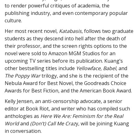
to render powerful critiques of academia, the
publishing industry, and even contemporary popular
culture.
Her most recent novel,
Katabasis
, follows two graduate
students as they descend into hell after the death of
their professor, and the screen rights options to the
novel were sold to Amazon MGM Studios for an
upcoming TV series before its publication. Kuang’s
other bestselling titles include
Yellowface, Babel
, and
The Poppy War
trilogy, and she is the recipient of the
Nebula Award for Best Novel, the Goodreads Choice
Awards for Best Fiction, and the American Book Award.
Kelly Jensen, an anti-censorship advocate, a senior
editor at Book Riot, and writer who has compiled such
anthologies as
Here We Are: Feminism for the Real
World
and
(Don’t) Call Me Craz
y, will be joining Kuang
in conversation.