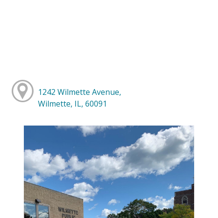
1242 Wilmette Avenue,
Wilmette, IL, 60091