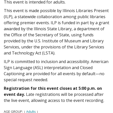
This event is intended for adults.
This event is made possible by Illinois Libraries Present
(ILP), a statewide collaboration among public libraries
offering premier events. ILP is funded in part by a grant
awarded by the Illinois State Library, a department of
the Office of the Secretary of State, using funds
provided by the U.S. Institute of Museum and Library
Services, under the provisions of the Library Services
and Technology Act (LSTA).
ILP is committed to inclusion and accessibility. American
Sign Language (ASL) interpretation and Closed
Captioning are provided for all events by default—no
special request needed.
Registration for this event closes at 5:00 p.m. on
event day.
Late registrations will be processed after
the live event, allowing access to the event recording.
AGE GROUP:
Adults
|
|