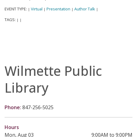
EVENT TYPE:
Virtual
Presentation
Author Talk
|
|
|
|
TAGS:
|
|
Wilmette Public
Library
Phone:
847-256-5025
Hours
Mon, Aug 03
9:00AM to 9:00PM