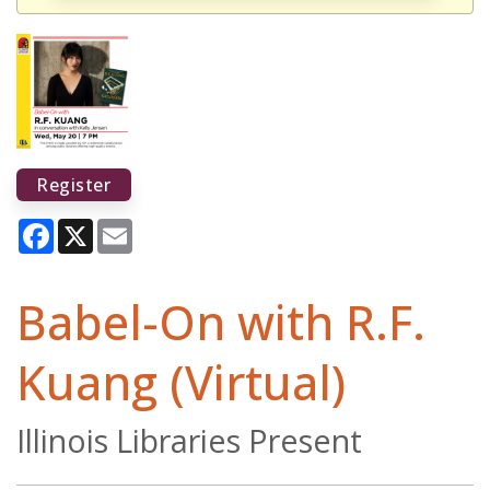
Register
Facebook
X
Email
Babel-On with R.F.
Kuang (Virtual)
Illinois Libraries Present