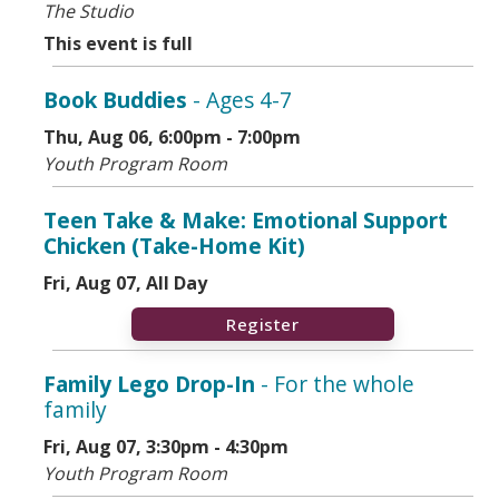
The Studio
This event is full
Book Buddies
- Ages 4-7
Thu, Aug 06, 6:00pm - 7:00pm
Youth Program Room
Teen Take & Make: Emotional Support
Chicken (Take-Home Kit)
Fri, Aug 07, All Day
Register
Family Lego Drop-In
- For the whole
family
Fri, Aug 07, 3:30pm - 4:30pm
Youth Program Room