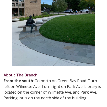
About The Branch
From the south
: Go north on Green Bay Road. Turn
left on Wilmette Ave. Turn right on Park Ave. Library is
located on the corner of Wilmette Ave. and Park Ave.
Parking lot is on the north side of the building.