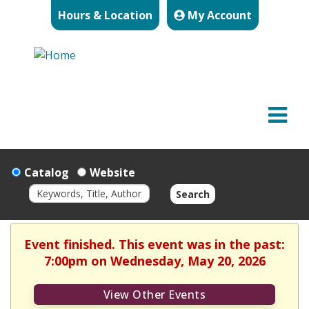
Hours & Location
My Account
Catalog
Website
Search
Event finished. This event was in the past:
7:00pm on Wednesday, May 20, 2026
View Other Events