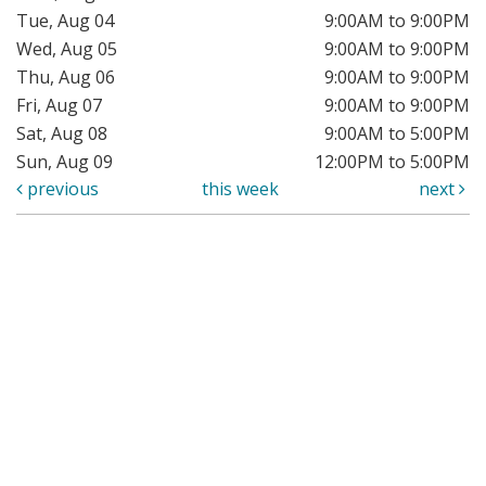
Tue, Aug 04
9:00AM to 9:00PM
Wed, Aug 05
9:00AM to 9:00PM
Thu, Aug 06
9:00AM to 9:00PM
Fri, Aug 07
9:00AM to 9:00PM
Sat, Aug 08
9:00AM to 5:00PM
Sun, Aug 09
12:00PM to 5:00PM
previous
this week
next