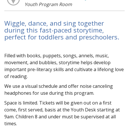
Youth Program Room
Wiggle, dance, and sing together
during this fast-paced storytime,
perfect for toddlers and preschoolers.
Filled with books, puppets, songs, flannels, music,
movement, and bubbles, storytime helps develop
important pre-literacy skills and cultivate a lifelong love
of reading.
We use a visual schedule and offer noise canceling
headphones for use during this program.
Space is limited. Tickets will be given out on a first
come, first served, basis at the Youth Desk starting at
9am. Children 8 and under must be supervised at all
times.