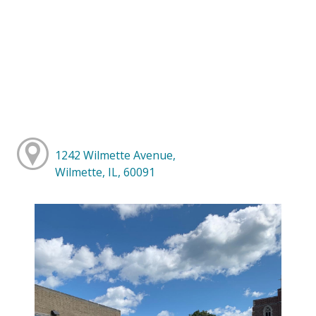
1242 Wilmette Avenue,
Wilmette, IL, 60091