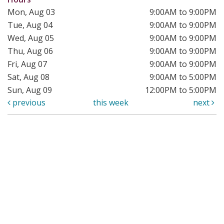
Mon, Aug 03
9:00AM to 9:00PM
Tue, Aug 04
9:00AM to 9:00PM
Wed, Aug 05
9:00AM to 9:00PM
Thu, Aug 06
9:00AM to 9:00PM
Fri, Aug 07
9:00AM to 9:00PM
Sat, Aug 08
9:00AM to 5:00PM
Sun, Aug 09
12:00PM to 5:00PM
previous
this week
next