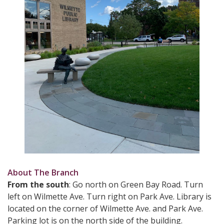
About The Branch
From the south
: Go north on Green Bay Road. Turn
left on Wilmette Ave. Turn right on Park Ave. Library is
located on the corner of Wilmette Ave. and Park Ave.
Parking lot is on the north side of the building.