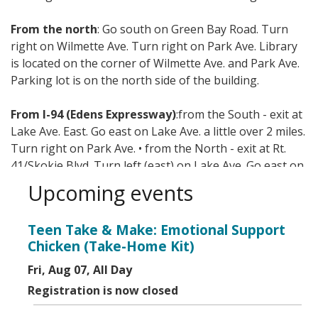
From the north
: Go south on Green Bay Road. Turn
right on Wilmette Ave. Turn right on Park Ave. Library
is located on the corner of Wilmette Ave. and Park Ave.
Parking lot is on the north side of the building.
From I-94 (Edens Expressway)
:from the South - exit at
Lake Ave. East. Go east on Lake Ave. a little over 2 miles.
Turn right on Park Ave. • from the North - exit at Rt.
41/Skokie Blvd. Turn left (east) on Lake Ave. Go east on
Lake Ave. a little over 2 miles. Turn right on Park Ave.
Upcoming events
Mass transit options include CTA, Metra, and Pace.
Teen Take & Make: Emotional Support
Chicken (Take-Home Kit)
Fri, Aug 07, All Day
Registration is now closed