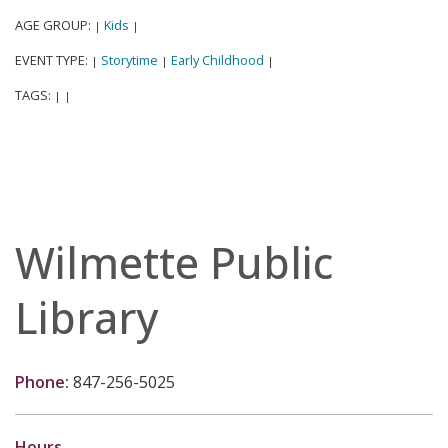
AGE GROUP:
Kids
|
|
EVENT TYPE:
Storytime
Early Childhood
|
|
|
TAGS:
|
|
Wilmette Public
Library
Phone:
847-256-5025
Hours