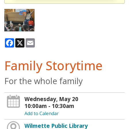
Facebook
X
Email
Family Storytime
For the whole family
Wednesday, May 20
10:00am - 10:30am
Add to Calendar
Wilmette Public Library