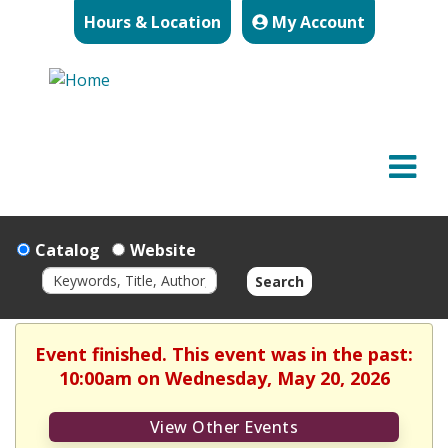
Hours & Location
My Account
Catalog
Website
Search
Event finished. This event was in the past:
10:00am on Wednesday, May 20, 2026
View Other Events