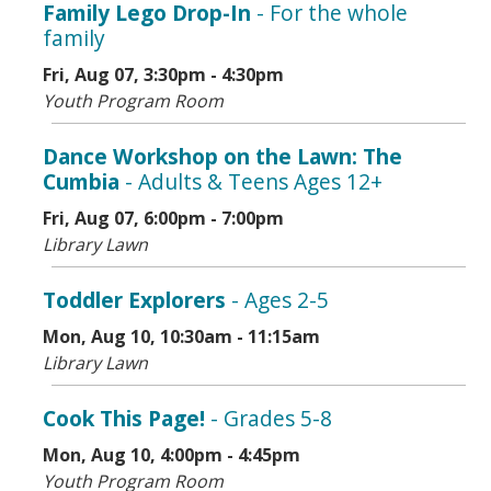
Family Lego Drop-In
- For the whole
family
Fri, Aug 07, 3:30pm - 4:30pm
Youth Program Room
Dance Workshop on the Lawn: The
Cumbia
- Adults & Teens Ages 12+
Fri, Aug 07, 6:00pm - 7:00pm
Library Lawn
Toddler Explorers
- Ages 2-5
Mon, Aug 10, 10:30am - 11:15am
Library Lawn
Cook This Page!
- Grades 5-8
Mon, Aug 10, 4:00pm - 4:45pm
Youth Program Room