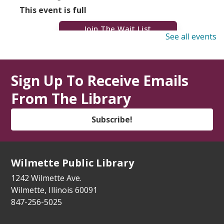
This event is full
Join The Wait List
See all events
Dementia Caregiver Support Group
(Virtual)
Sign Up To Receive Emails
Mon, Aug 10, 7:00pm - 9:00pm
From The Library
Zoom Adult/Teen
Register
Subscribe!
Trio Controverso Klezmer Concert
- YIVO
Summer Series
Wilmette Public Library
Mon, Aug 10, 7:00pm - 8:00pm
1242 Wilmette Ave.
Auditorium
Wilmette, Illinois 60091
847-256-5025
Wilmette Walk & Talk
Tue, Aug 11, 9:30am - 10:00am