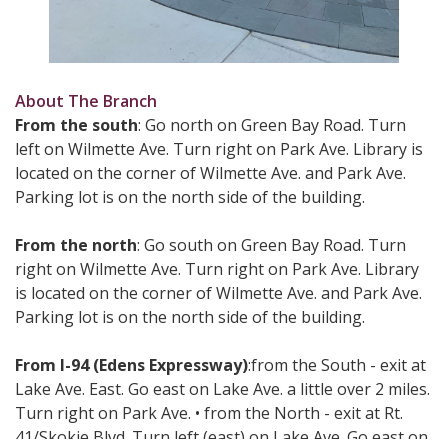
About The Branch
From the south
: Go north on Green Bay Road. Turn
left on Wilmette Ave. Turn right on Park Ave. Library is
located on the corner of Wilmette Ave. and Park Ave.
Parking lot is on the north side of the building.
From the north
: Go south on Green Bay Road. Turn
right on Wilmette Ave. Turn right on Park Ave. Library
is located on the corner of Wilmette Ave. and Park Ave.
Parking lot is on the north side of the building.
From I-94 (Edens Expressway)
:from the South - exit at
Lake Ave. East. Go east on Lake Ave. a little over 2 miles.
Turn right on Park Ave. • from the North - exit at Rt.
41/Skokie Blvd. Turn left (east) on Lake Ave. Go east on