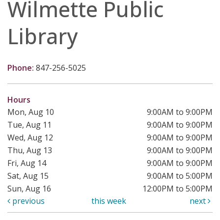
Wilmette Public
Library
Phone:
847-256-5025
Hours
Mon, Aug 10
9:00AM to 9:00PM
Tue, Aug 11
9:00AM to 9:00PM
Wed, Aug 12
9:00AM to 9:00PM
Thu, Aug 13
9:00AM to 9:00PM
Fri, Aug 14
9:00AM to 9:00PM
Sat, Aug 15
9:00AM to 5:00PM
Sun, Aug 16
12:00PM to 5:00PM
previous
this week
next