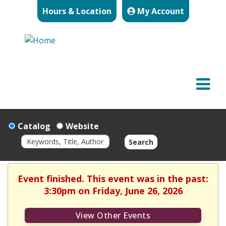
Hours & Location
My Account
Catalog
Website
Search
Event finished. This event was in the past:
3:30pm on Friday, June 26, 2026
View Other Events