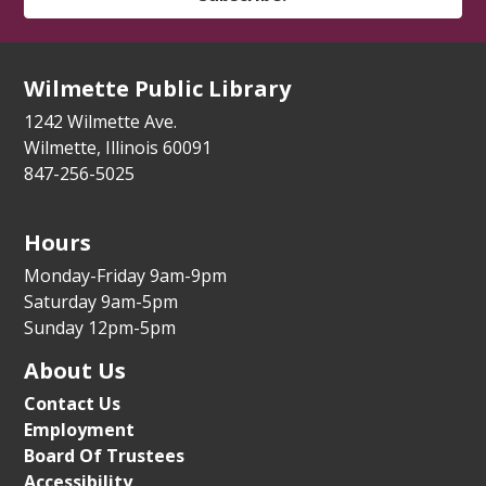
Tue, Aug 11, 3:30pm - 4:30pm
Youth Program Room
Wilmette Public Library
Register
1242 Wilmette Ave.
How to Meet Friends at a New School
-
Wilmette, Illinois 60091
For the whole family
847-256-5025
Tue, Aug 11, 5:30pm - 6:15pm
Youth Program Room
Hours
Register
Monday-Friday 9am-9pm
Saturday 9am-5pm
Sunday 12pm-5pm
Parental Controls for Phones and Video
Game Systems
About Us
Tue, Aug 11, 6:00pm - 7:00pm
Contact Us
Auditorium
Employment
Board Of Trustees
Register
Accessibility