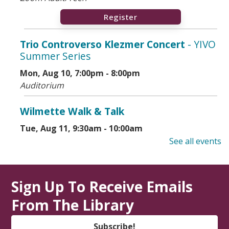
Register
Trio Controverso Klezmer Concert
- YIVO
Summer Series
Mon, Aug 10, 7:00pm - 8:00pm
Auditorium
Wilmette Walk & Talk
Tue, Aug 11, 9:30am - 10:00am
Library Lawn
See all events
State Service Office Hours
Sign Up To Receive Emails
Tue, Aug 11, 1:00pm - 2:30pm
Vestibule
From The Library
Makers' Workshop
- Grades 5-8
Subscribe!