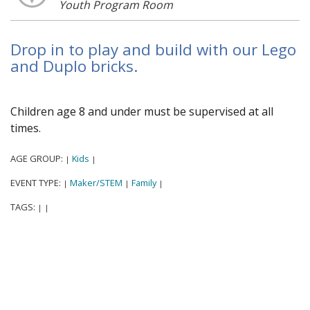
Youth Program Room
Drop in to play and build with our Lego
and Duplo bricks.
Children age 8 and under must be supervised at all
times.
AGE GROUP:
Kids
|
|
EVENT TYPE:
Maker/STEM
Family
|
|
|
TAGS:
|
|