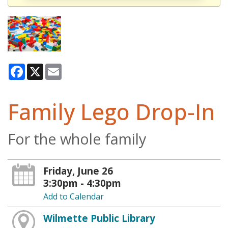
Facebook
X
Email
Family Lego Drop-In
For the whole family
Friday, June 26
3:30pm - 4:30pm
Add to Calendar
Wilmette Public Library