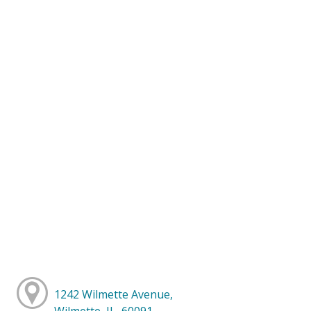
1242 Wilmette Avenue,
Wilmette, IL, 60091