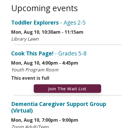
Lake Ave. a little over 2 miles. Turn right on Park Ave.
Upcoming events
Mass transit options include CTA, Metra, and Pace.
Toddler Explorers
- Ages 2-5
Mon, Aug 10, 10:30am - 11:15am
Library Lawn
Cook This Page!
- Grades 5-8
Mon, Aug 10, 4:00pm - 4:45pm
Youth Program Room
This event is full
Join The Wait List
Dementia Caregiver Support Group
(Virtual)
Mon, Aug 10, 7:00pm - 9:00pm
Zoom Adult/Teen