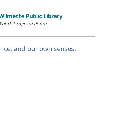
Wilmette Public Library
Youth Program Room
ence, and our own senses.