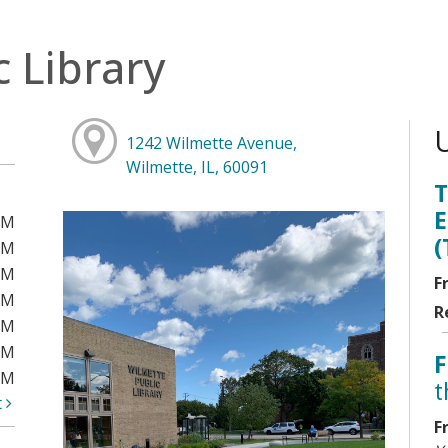
c Library
1242 Wilmette Avenue,
Wilmette, IL, 60091
T
E
PM
(
PM
PM
F
PM
R
PM
PM
F
PM
t
t
F