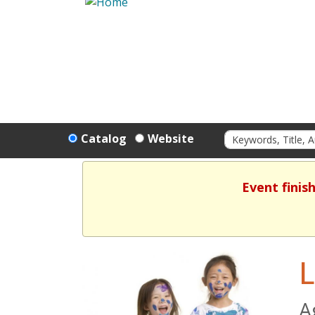
Catalog
Website
Event finis
L
A