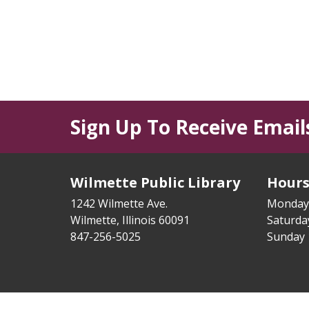
Sign Up To Receive Email
Wilmette Public Library
Hour
1242 Wilmette Ave.
Monday
Wilmette, Illinois 60091
Saturd
847-256-5025
Sunday