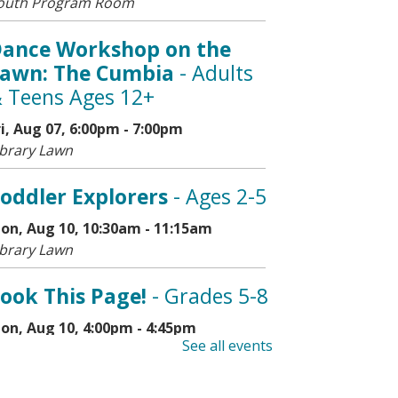
outh Program Room
ance Workshop on the
awn: The Cumbia
- Adults
 Teens Ages 12+
ri, Aug 07, 6:00pm - 7:00pm
ibrary Lawn
oddler Explorers
- Ages 2-5
on, Aug 10, 10:30am - 11:15am
ibrary Lawn
ook This Page!
- Grades 5-8
on, Aug 10, 4:00pm - 4:45pm
See all events
outh Program Room
his event is full