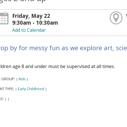
Friday, May 22
9:30am - 10:30am
Add to Calendar
op by for messy fun as we explore art, sci
ldren age 8 and under must be supervised at all times.
E GROUP:
Kids
|
|
NT TYPE:
Early Childhood
|
|
S:
|
|