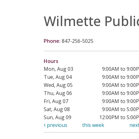
Wilmette Publi
Phone:
847-256-5025
Hours
Mon, Aug 03
9:00AM to 9:00
Tue, Aug 04
9:00AM to 9:00
Wed, Aug 05
9:00AM to 9:00
Thu, Aug 06
9:00AM to 9:00
Fri, Aug 07
9:00AM to 9:00
Sat, Aug 08
9:00AM to 5:00
Sun, Aug 09
12:00PM to 5:00
previous
this week
nex