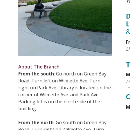
Y
D
L
&
F
L
T
About The Branch
From the south
: Go north on Green Bay
M
Road. Turn left on Wilmette Ave. Turn
L
right on Park Ave. Library is located on the
corner of Wilmette Ave. and Park Ave.
C
Parking lot is on the north side of the
M
building.
Y
T
From the north
: Go south on Green Bay
Road. Turn right on Wilmette Ave. Turn