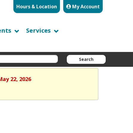
Hours & Location
My Account
ents
Services
Search
May 22, 2026