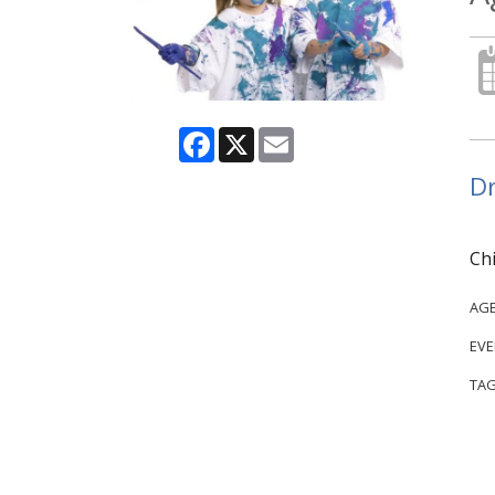
Facebook
X
Email
Dr
Chi
AG
EVE
TAG