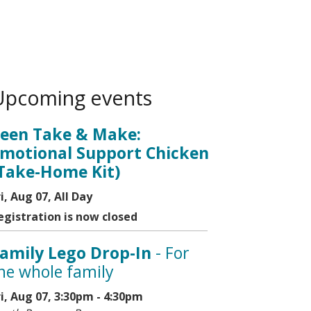
Upcoming events
een Take & Make:
motional Support Chicken
Take-Home Kit)
ri, Aug 07, All Day
egistration is now closed
amily Lego Drop-In
- For
he whole family
ri, Aug 07, 3:30pm - 4:30pm