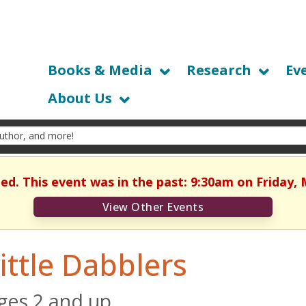
Books & Media
Research
Ev
About Us
hed. This event was in the past: 9:30am on Friday, 
View Other Events
ittle Dabblers
ges 2 and up