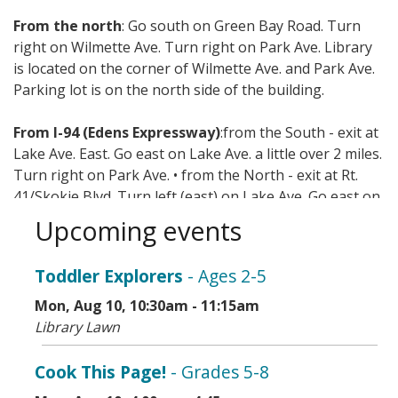
From the north
: Go south on Green Bay Road. Turn
right on Wilmette Ave. Turn right on Park Ave. Library
is located on the corner of Wilmette Ave. and Park Ave.
Parking lot is on the north side of the building.
From I-94 (Edens Expressway)
:from the South - exit at
Lake Ave. East. Go east on Lake Ave. a little over 2 miles.
Turn right on Park Ave. • from the North - exit at Rt.
41/Skokie Blvd. Turn left (east) on Lake Ave. Go east on
Lake Ave. a little over 2 miles. Turn right on Park Ave.
Upcoming events
Mass transit options include CTA, Metra, and Pace.
Toddler Explorers
- Ages 2-5
Mon, Aug 10, 10:30am - 11:15am
Library Lawn
Cook This Page!
- Grades 5-8