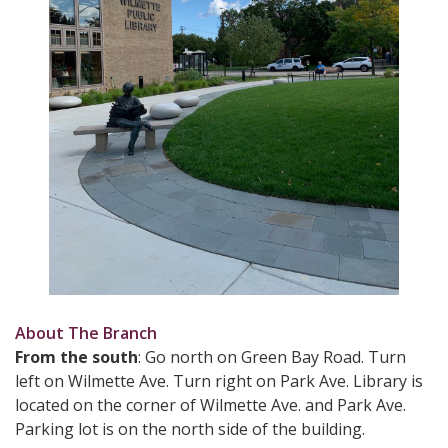
About The Branch
From the south
: Go north on Green Bay Road. Turn
left on Wilmette Ave. Turn right on Park Ave. Library is
located on the corner of Wilmette Ave. and Park Ave.
Parking lot is on the north side of the building.