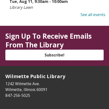
Tue, Aug 11, 9:30am - 10:00am
Library Lawn
See all events
State Service Office Hours
Tue, Aug 11, 1:00pm - 2:30pm
Vestibule
Sign Up To Receive Emails
From The Library
Makers' Workshop
- Grades 5-8
Tue, Aug 11, 3:30pm - 4:30pm
Subscribe!
Youth Program Room
Register
Wilmette Public Library
How to Meet Friends at a New School
-
1242 Wilmette Ave.
For the whole family
Wilmette, Illinois 60091
847-256-5025
Tue, Aug 11, 5:30pm - 6:15pm
Youth Program Room