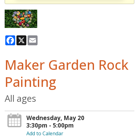
Facebook
X
Email
Maker Garden Rock
Painting
All ages
Wednesday, May 20
3:30pm - 5:00pm
Add to Calendar