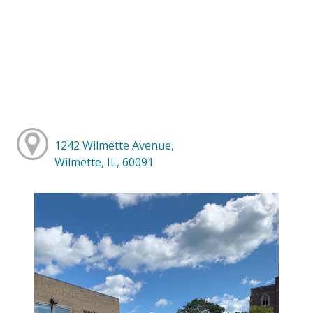
1242 Wilmette Avenue,
Wilmette, IL, 60091