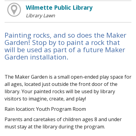
Wilmette Public Library
Library Lawn
Painting rocks, and so does the Maker
Garden! Stop by to paint a rock that
will be used as part of a future Maker
Garden installation.
The Maker Garden is a small open-ended play space for
all ages, located just outside the front door of the
library. Your painted rocks will be used by library
visitors to imagine, create, and play!
Rain location: Youth Program Room
Parents and caretakes of children ages 8 and under
must stay at the library during the program.