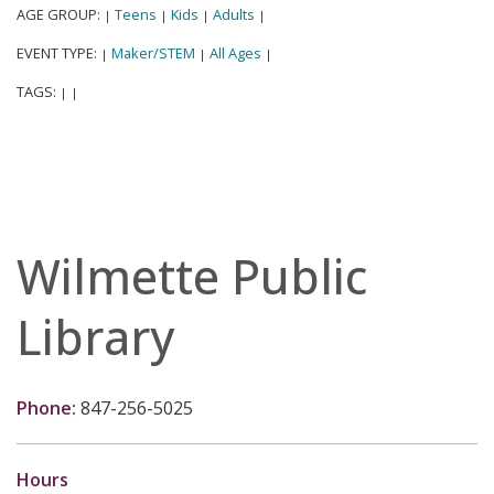
AGE GROUP:
Teens
Kids
Adults
|
|
|
|
EVENT TYPE:
Maker/STEM
All Ages
|
|
|
TAGS:
|
|
Wilmette Public
Library
Phone:
847-256-5025
Hours