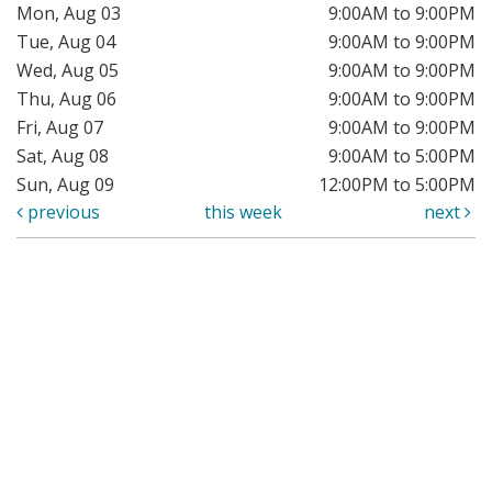
Mon, Aug 03
9:00AM to 9:00PM
Tue, Aug 04
9:00AM to 9:00PM
Wed, Aug 05
9:00AM to 9:00PM
Thu, Aug 06
9:00AM to 9:00PM
Fri, Aug 07
9:00AM to 9:00PM
Sat, Aug 08
9:00AM to 5:00PM
Sun, Aug 09
12:00PM to 5:00PM
previous
this week
next