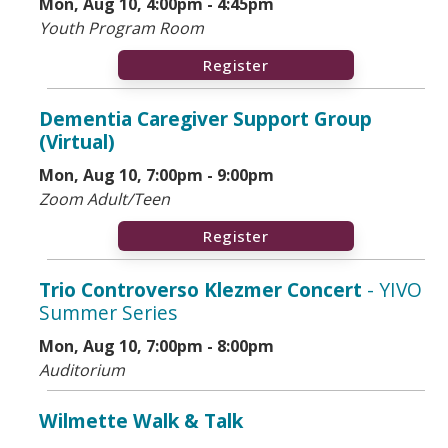
Mon, Aug 10, 4:00pm - 4:45pm
Youth Program Room
Register
Dementia Caregiver Support Group
(Virtual)
Mon, Aug 10, 7:00pm - 9:00pm
Zoom Adult/Teen
Register
Trio Controverso Klezmer Concert
- YIVO
Summer Series
Mon, Aug 10, 7:00pm - 8:00pm
Auditorium
Wilmette Walk & Talk