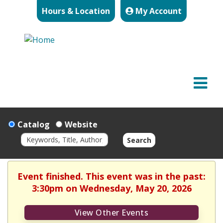
Hours & Location
My Account
Catalog
Website
Search
Event finished. This event was in the past:
3:30pm on Wednesday, May 20, 2026
View Other Events