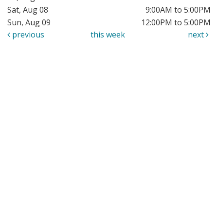
Sat, Aug 08
9:00AM to 5:00PM
Sun, Aug 09
12:00PM to 5:00PM
previous
this week
next