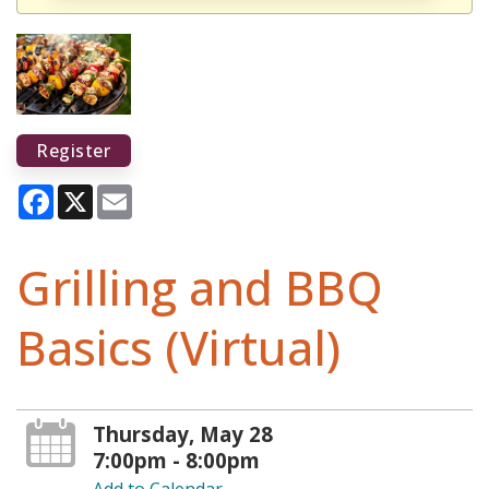
Register
Facebook
X
Email
Grilling and BBQ
Basics (Virtual)
Thursday, May 28
7:00pm - 8:00pm