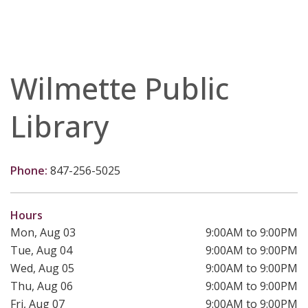
Wilmette Public
Library
Phone:
847-256-5025
Hours
Mon, Aug 03
9:00AM to 9:00PM
Tue, Aug 04
9:00AM to 9:00PM
Wed, Aug 05
9:00AM to 9:00PM
Thu, Aug 06
9:00AM to 9:00PM
Fri, Aug 07
9:00AM to 9:00PM