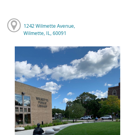
1242 Wilmette Avenue,
Wilmette, IL, 60091