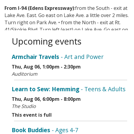
From I-94 (Edens Expressway)
:from the South - exit at
Lake Ave. East. Go east on Lake Ave. a little over 2 miles.
Turn right on Park Ave. • from the North - exit at Rt.
41/Skokie Blvd. Turn left (east) on Lake Ave. Go east on
Lake Ave. a little over 2 miles. Turn right on Park Ave.
Upcoming events
Mass transit options include CTA, Metra, and Pace.
Armchair Travels
- Art and Power
Thu, Aug 06, 1:00pm - 2:30pm
Auditorium
Learn to Sew: Hemming
- Teens & Adults
Thu, Aug 06, 6:00pm - 8:00pm
The Studio
This event is full
Book Buddies
- Ages 4-7