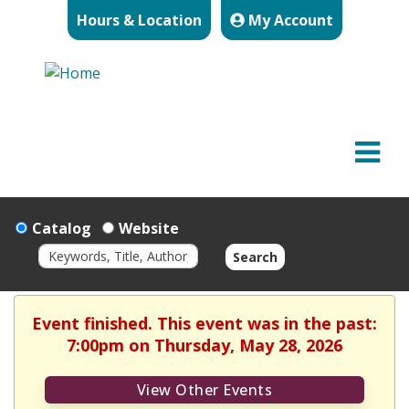
Hours & Location
My Account
Catalog
Website
Search
Event finished. This event was in the past:
7:00pm on Thursday, May 28, 2026
View Other Events