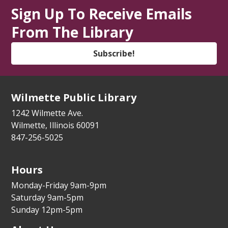
Library Lawn
Sign Up To Receive Emails
Toddler Explorers
- Ages 2-5
From The Library
Mon, Aug 10, 10:30am - 11:15am
Subscribe!
Library Lawn
Cook This Page!
- Grades 5-8
Wilmette Public Library
Mon, Aug 10, 4:00pm - 4:45pm
Youth Program Room
1242 Wilmette Ave.
Wilmette, Illinois 60091
This event is full
847-256-5025
Join The Wait List
Hours
Dementia Caregiver Support Group
(Virtual)
Monday-Friday 9am-9pm
Saturday 9am-5pm
Mon, Aug 10, 7:00pm - 9:00pm
Sunday 12pm-5pm
Zoom Adult/Teen