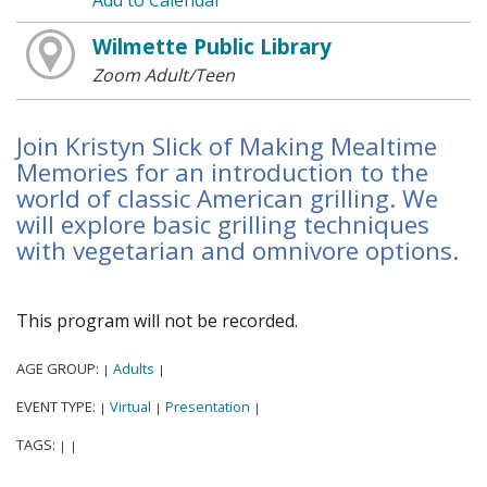
Add to Calendar
Wilmette Public Library
Zoom Adult/Teen
Join Kristyn Slick of Making Mealtime
Memories for an introduction to the
world of classic American grilling. We
will explore basic grilling techniques
with vegetarian and omnivore options.
This program will not be recorded.
AGE GROUP:
Adults
|
|
EVENT TYPE:
Virtual
Presentation
|
|
|
TAGS:
|
|