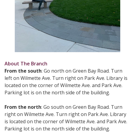
About The Branch
From the south
: Go north on Green Bay Road. Turn
left on Wilmette Ave. Turn right on Park Ave. Library is
located on the corner of Wilmette Ave. and Park Ave.
Parking lot is on the north side of the building.
From the north
: Go south on Green Bay Road. Turn
right on Wilmette Ave. Turn right on Park Ave. Library
is located on the corner of Wilmette Ave. and Park Ave.
Parking lot is on the north side of the building.