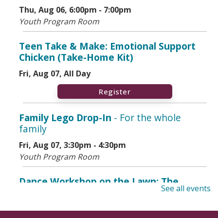
Thu, Aug 06, 6:00pm - 7:00pm
Youth Program Room
Teen Take & Make: Emotional Support
Chicken (Take-Home Kit)
Fri, Aug 07, All Day
Register
Family Lego Drop-In
- For the whole
family
Fri, Aug 07, 3:30pm - 4:30pm
Youth Program Room
Dance Workshop on the Lawn: The
See all events
Cumbia
- Adults & Teens Ages 12+
Fri, Aug 07, 6:00pm - 7:00pm