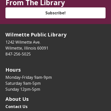
From The Library
Zoom Adult/Teen
Register
Subscribe!
Trio Controverso Klezmer Concert
- YIVO
Summer Series
Wilmette Public Library
Mon, Aug 10, 7:00pm - 8:00pm
1242 Wilmette Ave.
Auditorium
Wilmette, Illinois 60091
847-256-5025
Wilmette Walk & Talk
Tue, Aug 11, 9:30am - 10:00am
Hours
Library Lawn
Monday-Friday 9am-9pm
State Service Office Hours
Saturday 9am-5pm
Sunday 12pm-5pm
Tue, Aug 11, 1:00pm - 2:30pm
Vestibule
About Us
Contact Us
Makers' Workshop
- Grades 5-8