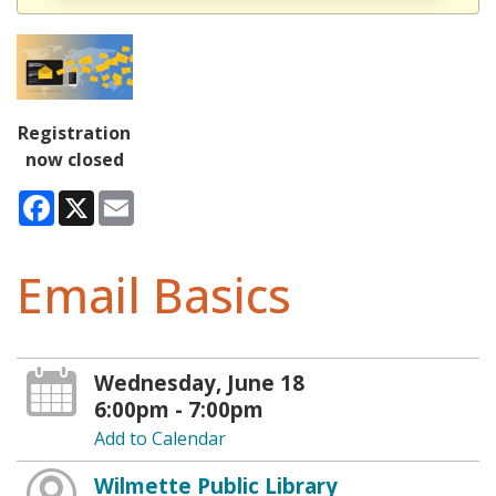
Registration
now closed
Facebook
X
Email
Email Basics
Wednesday, June 18
6:00pm - 7:00pm
Add to Calendar
Wilmette Public Library