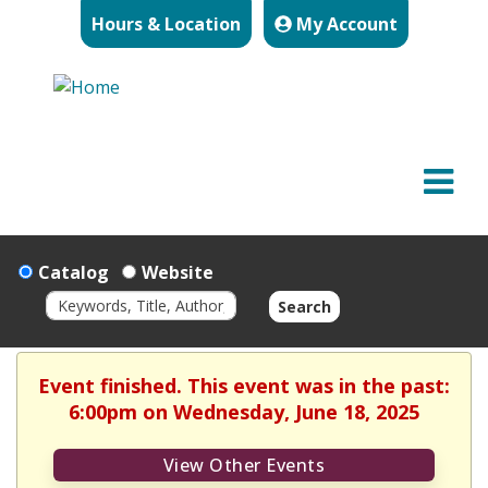
Hours & Location
My Account
Catalog
Website
Search
Event finished. This event was in the past:
6:00pm on Wednesday, June 18, 2025
View Other Events