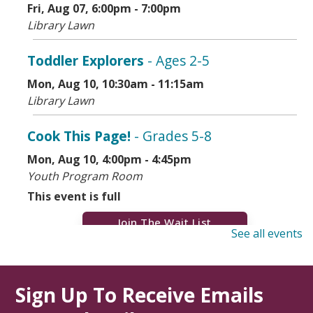
Fri, Aug 07, 6:00pm - 7:00pm
Library Lawn
Toddler Explorers
- Ages 2-5
Mon, Aug 10, 10:30am - 11:15am
Library Lawn
Cook This Page!
- Grades 5-8
Mon, Aug 10, 4:00pm - 4:45pm
Youth Program Room
This event is full
Join The Wait List
See all events
Dementia Caregiver Support Group
(Virtual)
Sign Up To Receive Emails
Mon, Aug 10, 7:00pm - 9:00pm