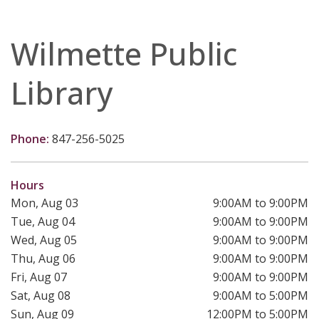
Wilmette Public
Library
Phone:
847-256-5025
Hours
Mon, Aug 03
9:00AM to 9:00PM
Tue, Aug 04
9:00AM to 9:00PM
Wed, Aug 05
9:00AM to 9:00PM
Thu, Aug 06
9:00AM to 9:00PM
Fri, Aug 07
9:00AM to 9:00PM
Sat, Aug 08
9:00AM to 5:00PM
Sun, Aug 09
12:00PM to 5:00PM