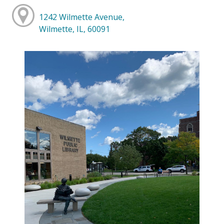
1242 Wilmette Avenue,
Wilmette, IL, 60091