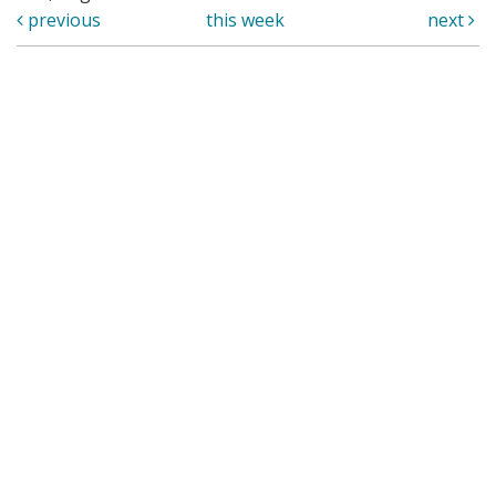
previous
this week
next