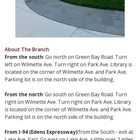
About The Branch
From the south
: Go north on Green Bay Road. Turn
left on Wilmette Ave. Turn right on Park Ave. Library is
located on the corner of Wilmette Ave. and Park Ave.
Parking lot is on the north side of the building.
From the north
: Go south on Green Bay Road. Turn
right on Wilmette Ave. Turn right on Park Ave. Library
is located on the corner of Wilmette Ave. and Park Ave.
Parking lot is on the north side of the building.
From I-94 (Edens Expressway)
:from the South - exit at
Lake Ave. East. Go east on Lake Ave. a little over 2 miles.