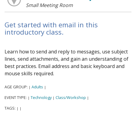
Small Meeting Room
Get started with email in this
introductory class.
Learn how to send and reply to messages, use subject
lines, send attachments, and gain an understanding of
best practices. Email address and basic keyboard and
mouse skills required.
AGE GROUP:
Adults
|
|
EVENT TYPE:
Technology
Class/Workshop
|
|
|
TAGS:
|
|