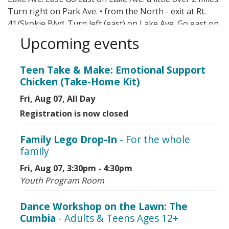
Turn right on Park Ave. • from the North - exit at Rt.
41/Skokie Blvd. Turn left (east) on Lake Ave. Go east on
Lake Ave. a little over 2 miles. Turn right on Park Ave.
Upcoming events
Mass transit options include CTA, Metra, and Pace.
Teen Take & Make: Emotional Support
Chicken (Take-Home Kit)
Fri, Aug 07, All Day
Registration is now closed
Family Lego Drop-In
- For the whole
family
Fri, Aug 07, 3:30pm - 4:30pm
Youth Program Room
Dance Workshop on the Lawn: The
Cumbia
- Adults & Teens Ages 12+